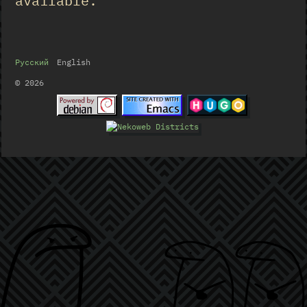
available.
Русский
English
© 2026