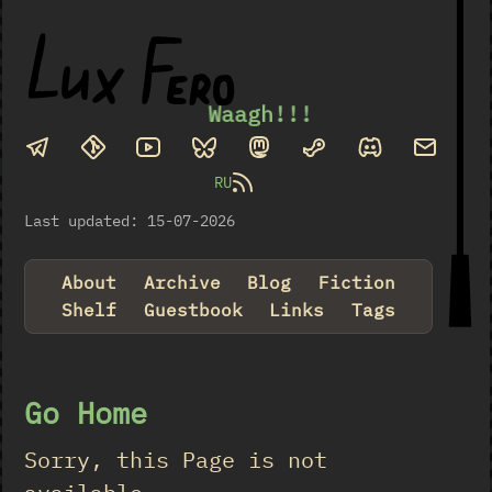
Waagh!!!
RU
Last updated: 15-07-2026
About
Archive
Blog
Fiction
Shelf
Guestbook
Links
Tags
Go Home
Sorry, this Page is not