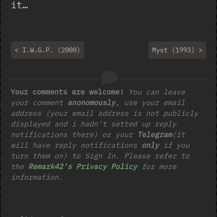
it…
< I.W.G.P. (2000)
Myst (1993) >
Your comments are welcome!
You can leave
your comment
anonomously
, use your email
address (your email address is not publicly
displayed and i hadn't setted up reply
notifications there) or your
Telegram
(it
will have reply notifications
only
if you
turn them on) to Sign In. Please refer to
the
Remark42's Privacy Policy
for more
information.