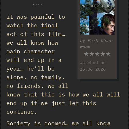
:
...
it was painful to
watch the final
act of this film…
by Park Chan-
we all know how
wook
★★★★★
main character
will end up in a
Watched on:
year… he’ll be
25.06.2026
alone. no family.
no friends. we all
know that this is how we all will
end up if we just let this
continue.
Society is doomed… we all know