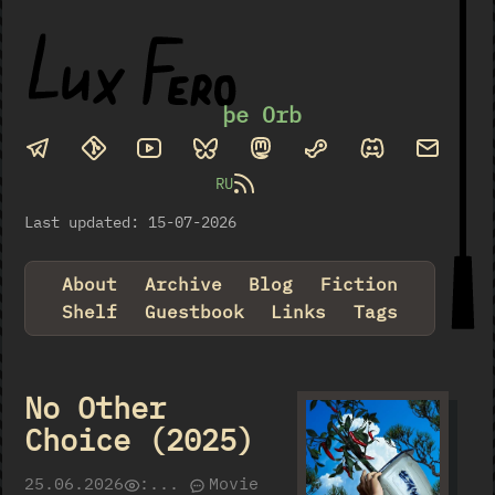
þe Orb
RU
Last updated: 15-07-2026
About
Archive
Blog
Fiction
Shelf
Guestbook
Links
Tags
No Other
Choice (2025)
25.06.2026
:
...
Movie