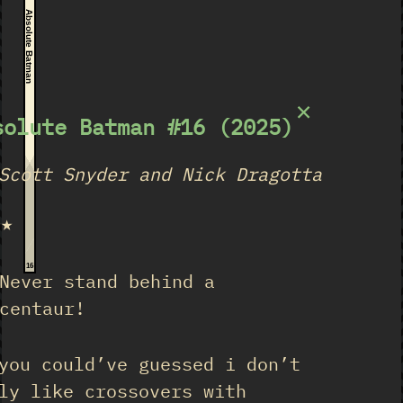
Absolute Batman
×
solute Batman #16 (2025)
Scott Snyder and Nick Dragotta
★★
16
Never stand behind a
centaur!
you could’ve guessed i don’t
ly like crossovers with