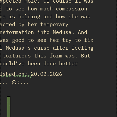
xpected more. Of course it was
d to see how much compassion
na is holding and how she was
acted by her temporary
nsformation into Medusa. And
was good to see her try to fix
l Medusa’s curse after feeling
 torturous this form was. But
could’ve been done better
ished on: 20.02.2026
tinue reading
...
:
...