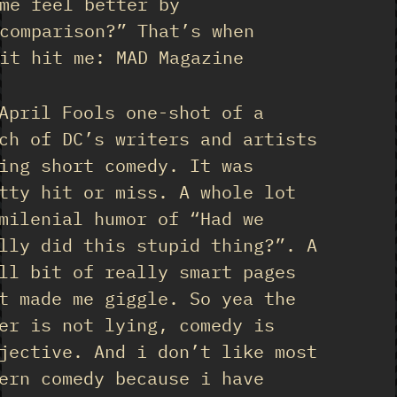
me feel better by
comparison?” That’s when
it hit me: MAD Magazine
April Fools one-shot of a
ch of DC’s writers and artists
ing short comedy. It was
tty hit or miss. A whole lot
milenial humor of “Had we
lly did this stupid thing?”. A
ll bit of really smart pages
t made me giggle. So yea the
er is not lying, comedy is
jective. And i don’t like most
ern comedy because i have