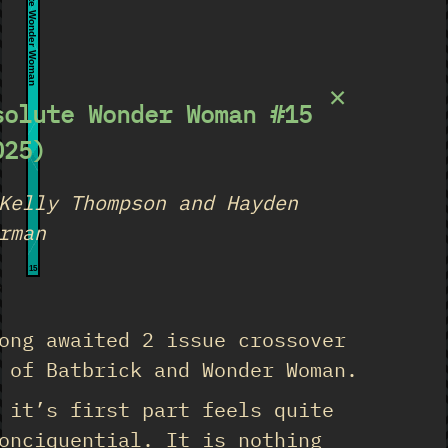
Absolute Wonder Woman
×
solute Wonder Woman #15
025)
Kelly Thompson and Hayden
rman
15
★
ong awaited 2 issue crossover
 of Batbrick and Wonder Woman.
 it’s first part feels quite
onciquential. It is nothing