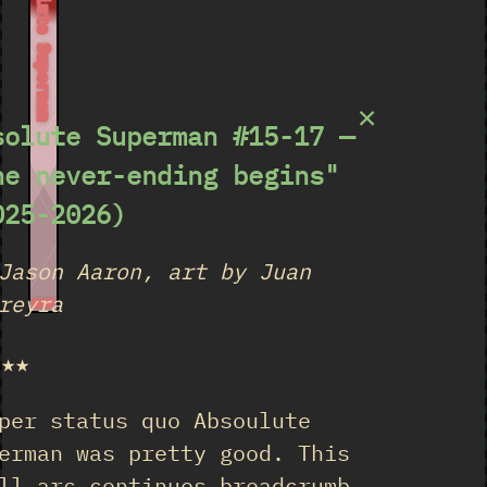
Absolute Superman
×
solute Superman #15-17 —
he never-ending begins"
025-2026)
Jason Aaron, art by Juan
reyra
15-17
★★★
per status quo Absoulute
erman was pretty good. This
ll arc continues breadcrumb