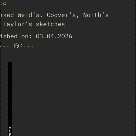
te
iked Weid’s, Coover’s, North’s
 Taylor’s sketches
ished on: 03.04.2026
...
:
...