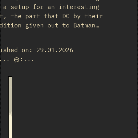
 a setup for an interesting
t, the part that DC by their
dition given out to Batman…
ished on: 29.01.2026
...
:
...