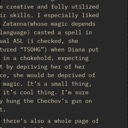
e creative and fully utilized
ir skills. I especially liked
 Zatanna(whose magic depends
language) casted a spell in
ual ASL (i checked, she
tured “TSOHG”) when Diana put
 in a chokehold, expecting
t by depriving her of her
ce, she would be deprived of
 magic. It’s a small thing,
 it’s cool thing. I’m sure
y hung the Chechov’s gun on
t.
 there’s also a whole page of