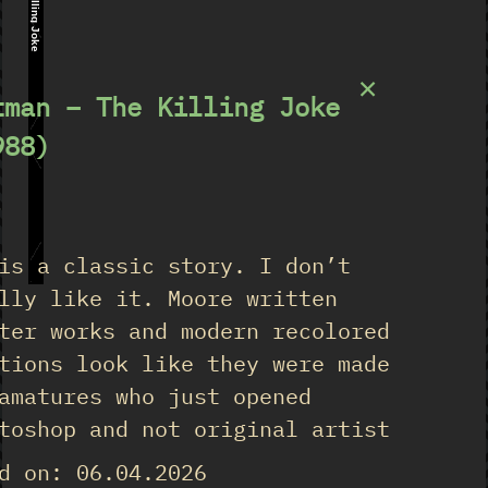
The Killing Joke
×
tman – The Killing Joke
988)
★
is a classic story. I don’t
lly like it. Moore written
ter works and modern recolored
tions look like they were made
amatures who just opened
toshop and not original artist
d on: 06.04.2026