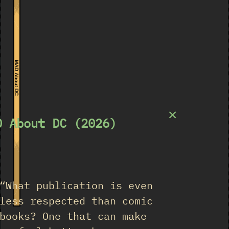
MAD About DC
×
D About DC (2026)
★
“What publication is even
less respected than comic
books? One that can make