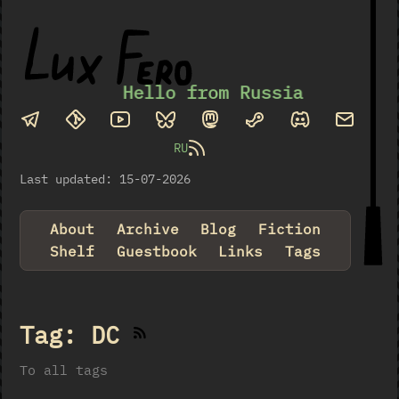
Hello from Russia
RU
Last updated: 15-07-2026
About
Archive
Blog
Fiction
Shelf
Guestbook
Links
Tags
Tag: DC
To all tags