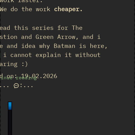
We do the work
cheaper.
ead this series for The
stion and Green Arrow, and i
e and idea why Batman is here,
 i cannot explain it without
aring :)
d on: 19.02.2026
tinue reading
...
:
...