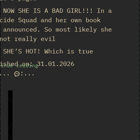
 NOW SHE IS A BAD GIRL!!! In a
cide Squad and her own book
 announced. So most likely she
not really evil
 SHE’S HOT! Which is true
ished on: 31.01.2026
tinue reading
...
:
...