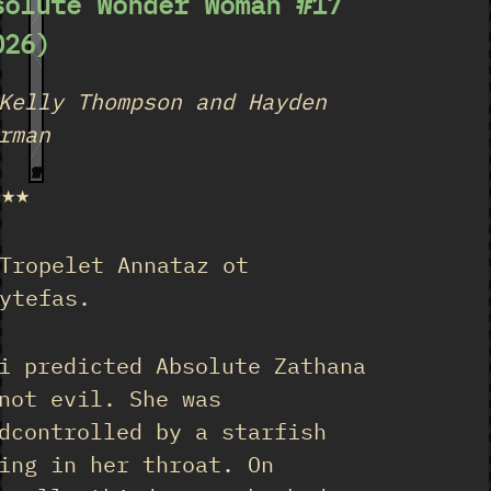
solute Wonder Woman #17
026)
Kelly Thompson and Hayden
rman
17
★★★
Tropelet Annataz ot
ytefas.
i predicted Absolute Zathana
not evil. She was
dcontrolled by a starfish
ing in her throat. On