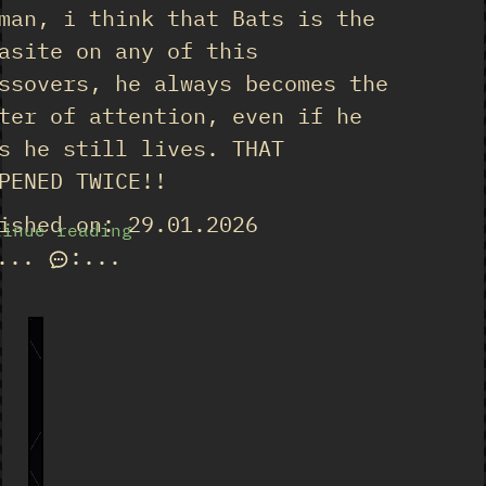
man, i think that Bats is the
asite on any of this
ssovers, he always becomes the
ter of attention, even if he
s he still lives. THAT
PENED TWICE!!
ished on: 29.01.2026
tinue reading
...
:
...