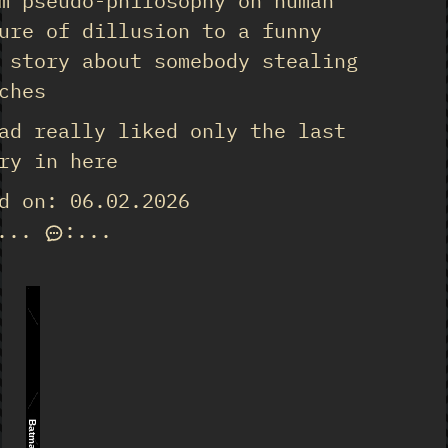
m pseudo-philosophy on human
ure of dillusion to a funny
 story about somebody stealing
ches
ad really liked only the last
ry in here
d on: 06.02.2026
...
:
...