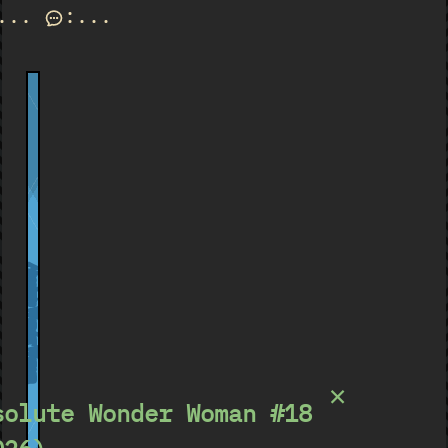
...
:
...
Absolute Wonder Woman
×
solute Wonder Woman #18