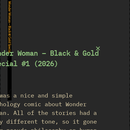
Wonder Woman – Black & Gold Special
×
nder Woman – Black & Gold
ecial #1 (2026)
★
was a nice and simple
1
hology comic about Wonder
an. All of the stories had a
y different tone, so it gone