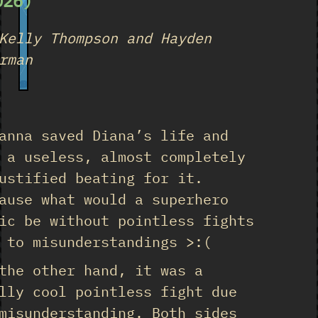
026)
Kelly Thompson and Hayden
rman
18
★
anna saved Diana’s life and
 a useless, almost completely
ustified beating for it.
ause what would a superhero
ic be without pointless fights
 to misunderstandings >:(
the other hand, it was a
lly cool pointless fight due
misunderstanding. Both sides