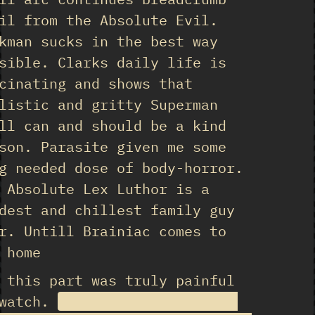
il from the Absolute Evil.
kman sucks in the best way
sible. Clarks daily life is
cinating and shows that
listic and gritty Superman
ll can and should be a kind
son. Parasite given me some
g needed dose of body-horror.
 Absolute Lex Luthor is a
dest and chillest family guy
r. Untill Brainiac comes to
 home
 this part was truly painful
 watch.
Especially the reveal