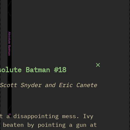
Absolute Batman
×
solute Batman #18
Scott Snyder and Eric Canete
★
t a disappointing mess. Ivy
18
 beaten by pointing a gun at