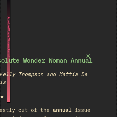
Absolute Wonder Woman Annual
×
solute Wonder Woman Annual
Kelly Thompson and Mattia De
is
★★
estly out of the
annual
issue