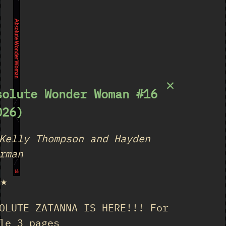
Absolute Wonder Woman
×
solute Wonder Woman #16
026)
Kelly Thompson and Hayden
rman
16
★★
OLUTE ZATANNA IS HERE!!! For
le 3 pages