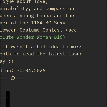
logue about love,
nerability, and compassion
ween a young Diana and the
ner of the 1184 BC Sexy
loween Costume Contest (see
olute Wonder Woman #16
)
 it wasn’t a bad idea to miss
onth to read the latest issue
ay :)
d on: 30.04.2026
...
:
...