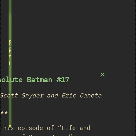
Absolute Batman
×
solute Batman #17
Scott Snyder and Eric Canete
★★★
this episode of “Life and
17