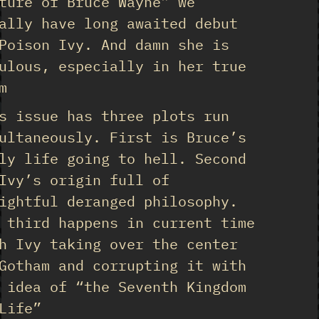
ture of Bruce Wayne” we
ally have long awaited debut
Poison Ivy. And damn she is
ulous, especially in her true
m
s issue has three plots run
ultaneously. First is Bruce’s
ly life going to hell. Second
Ivy’s origin full of
ightful deranged philosophy.
 third happens in current time
h Ivy taking over the center
Gotham and corrupting it with
 idea of “the Seventh Kingdom
Life”