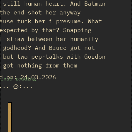
 still human heart. And Batman
the end shot her anyway
ause fuck her i presume. What
expected by that? Snapping
t straw between her humanity
 godhood? And Bruce got not
 but two pep-talks with Gordon
 got nothing from them
d on: 24.03.2026
tinue reading
...
:
...